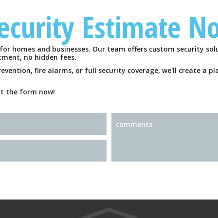
Security Estimate N
HOME
for homes and businesses. Our team offers custom security solu
FREE ESTIMATE
tment, no hidden fees.
ention, fire alarms, or full security coverage, we'll create a p
out the form now!