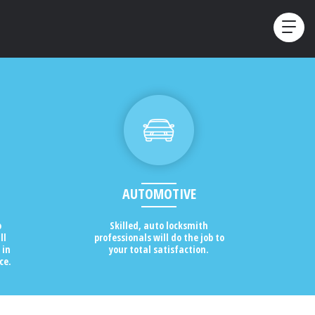
AUTOMOTIVE
o
Skilled, auto locksmith
ll
professionals will do the job to
 in
your total satisfaction.
ce.