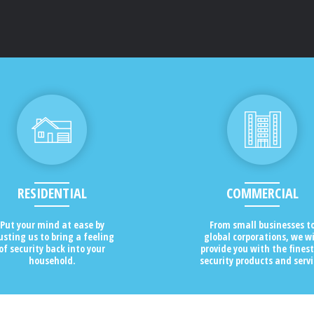
RESIDENTIAL
COMMERCIAL
Put your mind at ease by
From small businesses t
usting us to bring a feeling
global corporations, we wi
of security back into your
provide you with the finest
household.
security products and servi