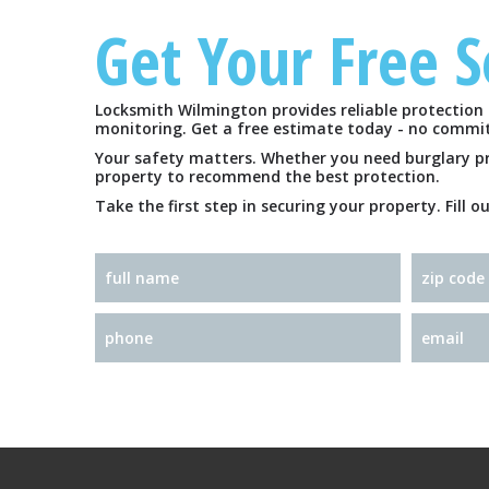
Get Your Free 
Locksmith Wilmington provides reliable protection 
monitoring. Get a free estimate today - no commi
Your safety matters. Whether you need burglary prev
property to recommend the best protection.
Take the first step in securing your property. Fill 