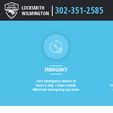
302-351-2585
LOCKSMITH
WILMINGTON
EMERGENCY
Fast emergency service 24
hours a day, 7 days a week.
tr
Whatever emergency you have.