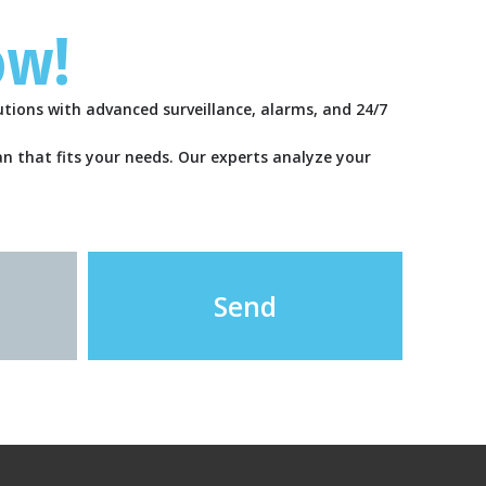
ow!
tions with advanced surveillance, alarms, and 24/7
lan that fits your needs. Our experts analyze your